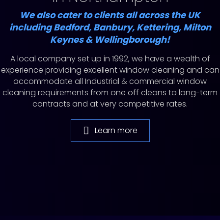
We also cater to clients all across the UK
including Bedford, Banbury, Kettering, Milton
Keynes & Wellingborough!
A local company set up in 1992, we have a wealth of
experience providing excellent window cleaning and can
accommodate all Industrial & commercial window
cleaning requirements from one off cleans to long-term
contracts and at very competitive rates.
Learn more