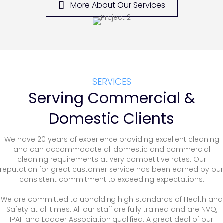
More About Our Services
SERVICES
Serving Commercial &
Domestic Clients
We have 20 years of experience providing excellent cleaning
and can accommodate all domestic and commercial
cleaning requirements at very competitive rates. Our
reputation for great customer service has been earned by our
consistent commitment to exceeding expectations.
We are committed to upholding high standards of Health and
Safety at all times. All our staff are fully trained and are NVQ,
IPAF and Ladder Association qualified. A great deal of our