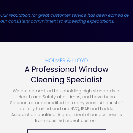
Our reputation for great customer service has been earned by
our consistent commitment to exceeding expectations.
HOLMES & LLOYD
A Professional Window
Cleaning Specialist
We are committed to upholding high standards of
Health and Safety at all times, and have been
Safecontrator accredited for many years. All our staff
are fully trained and are NVQ, IPAF and Ladder
Association qualified. A great deal of our business is
from satisfied repeat custom.