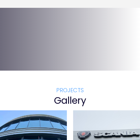
PROJECTS
Gallery