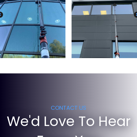
CONTACT US
We'd Love To Hear