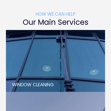
HOW WE CAN HELP
Our Main Services
WINDOW CLEANING