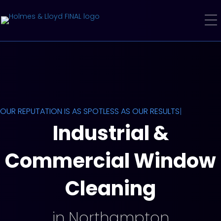
OUR REPUTATION IS AS SPOTLESS AS OUR RESULTS!
|
Industrial &
Commercial Window
Cleaning
in Northampton