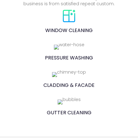
business is from satisfied repeat custom.
WINDOW CLEANING
PRESSURE WASHING
CLADDING & FACADE
GUTTER CLEANING