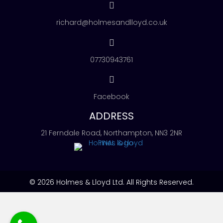
richard@holmesandlloyd.co.uk
07730943761
Facebook
ADDRESS
21 Ferndale Road, Northampton, NN3 2NR
© 2026 Holmes & Lloyd Ltd. All Rights Reserved.