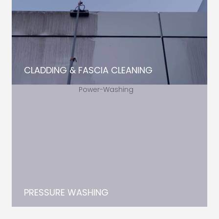
CLADDING & FASCIA CLEANING
PRESSURE WASHING