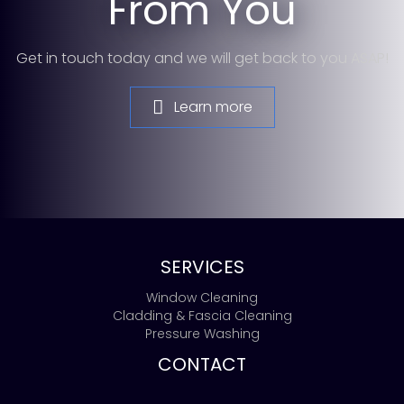
From You
Get in touch today and we will get back to you ASAP!
Learn more
SERVICES
Window Cleaning
Cladding & Fascia Cleaning
Pressure Washing
CONTACT