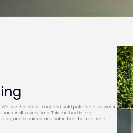
ing
e use the latest in hot and cold pole-fed pure water
lean results every time. This method is also
used, and is quicker and safer than the traditional