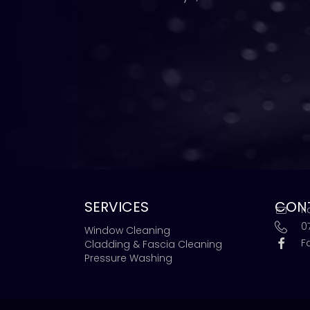
SERVICES
CON
r
0
Window Cleaning
F
Cladding & Fascia Cleaning
Pressure Washing