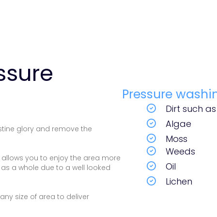
essure
Pressure washin
Dirt such a
Algae
stine glory and remove the
Moss
Weeds
is allows you to enjoy the area more
Oil
 as a whole due to a well looked
Lichen
ny size of area to deliver