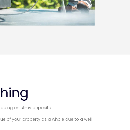
shing
ipping on slimy deposits.
lue of your property as a whole due to a well