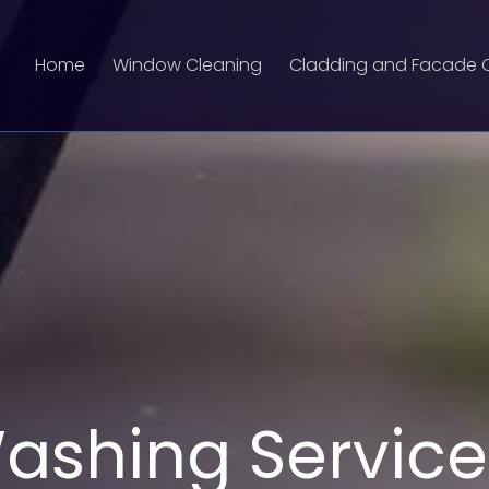
Home
Window Cleaning
Cladding and Facade 
ashing Service