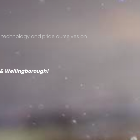
 technology and pride ourselves on
s & Wellingborough!