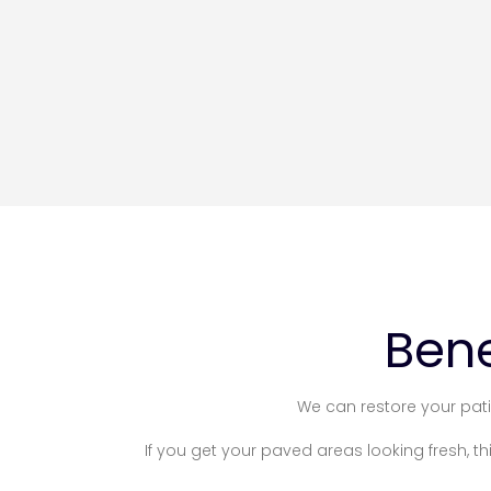
Bene
We can restore your pati
If you get your paved areas looking fresh, t