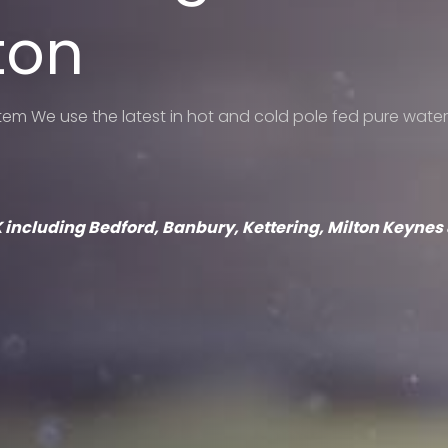
ton
m We use the latest in hot and cold pole fed pure water
 UK including Bedford, Banbury, Kettering, Milton Keyne