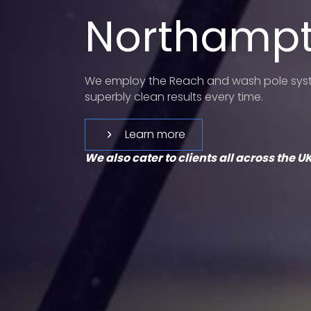
Northamp
We employ the Reach and wash pole syste
superbly clean results every time.
Learn more
We also cater to clients all across the