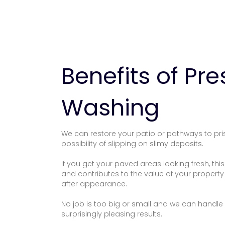
Benefits of Pr
Washing
We can restore your patio or pathways to pri
possibility of slipping on slimy deposits.
If you get your paved areas looking fresh, th
and contributes to the value of your property
after appearance.
No job is too big or small and we can handle a
surprisingly pleasing results.