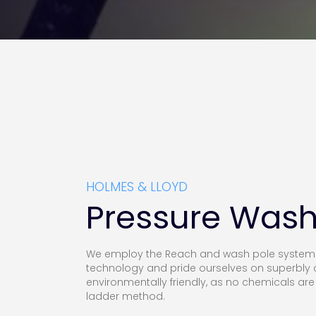
HOLMES & LLOYD
Pressure Wash
We employ the Reach and wash pole system. W
technology and pride ourselves on superbly c
environmentally friendly, as no chemicals are 
ladder method.