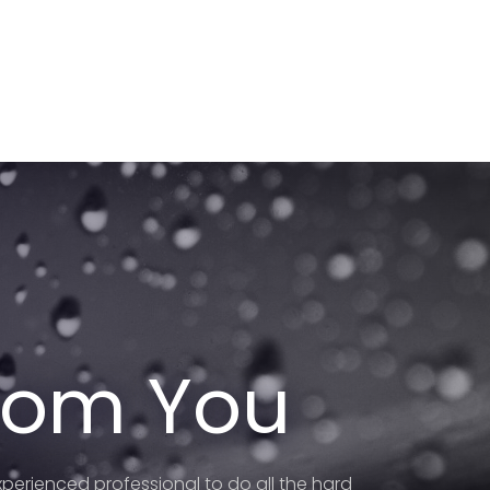
From You
perienced professional to do all the hard