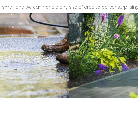
r small and we can handle any size of area to deliver surprising