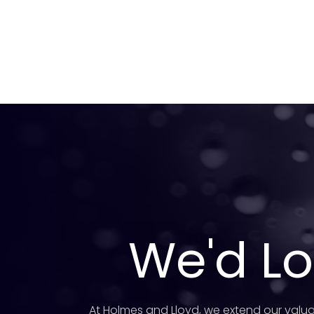
We'd Lo
At Holmes and Lloyd, we extend our valua