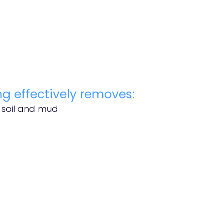
g effectively removes:
s soil and mud