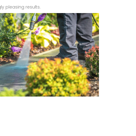
ly pleasing results.