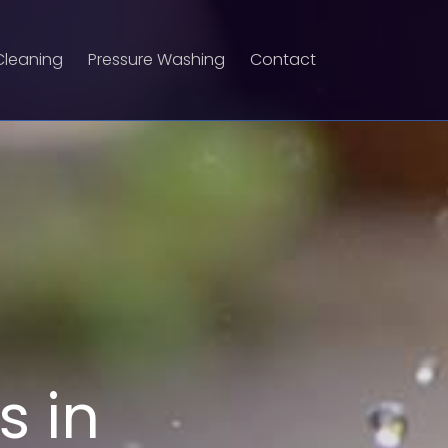
Cleaning
Pressure Washing
Contact
s in