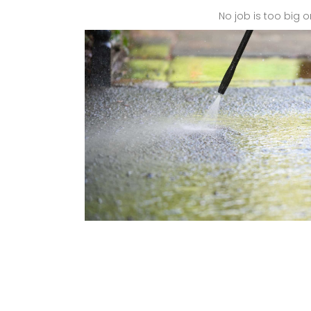
No job is too big o