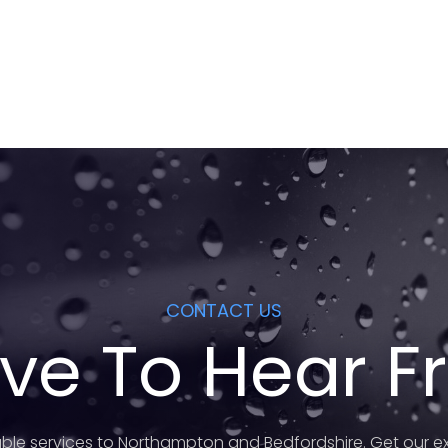
CONTACT US
ve To Hear 
ble services to Northampton and Bedfordshire. Get our ex