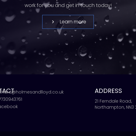
work for you and get in touch today!
Learn more
TACT
ADDRESS
ichard@holmesandlloyd.co.uk
7730943761
21 Ferndale Road,
acebook
Northampton, NN3 