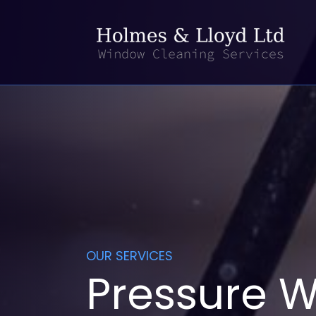
OUR SERVICES
Pressure W