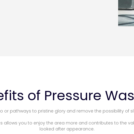
fits of Pressure Wa
o or pathways to pristine glory and remove the possibility of sl
his allows you to enjoy the area more and contributes to the va
looked after appearance.